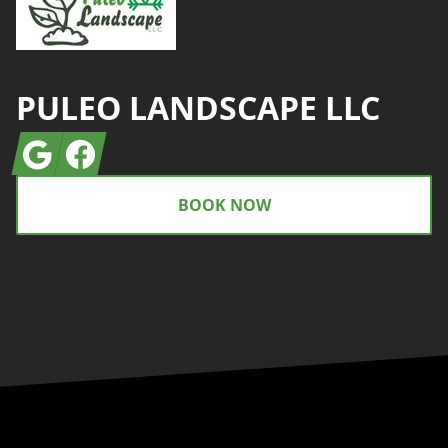
PULEO LANDSCAPE LLC
Google
Facebook
BOOK NOW