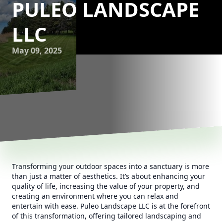
PULEO LANDSCAPE
LLC
May 09, 2025
Transforming your outdoor spaces into a sanctuary is more
than just a matter of aesthetics. It’s about enhancing your
quality of life, increasing the value of your property, and
creating an environment where you can relax and
entertain with ease. Puleo Landscape LLC is at the forefront
of this transformation, offering tailored landscaping and