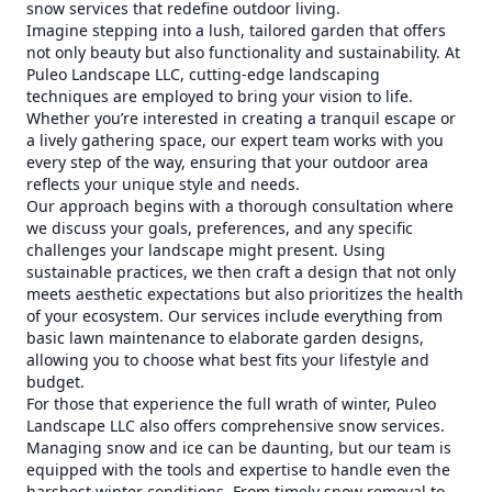
snow services that redefine outdoor living.
Imagine stepping into a lush, tailored garden that offers
not only beauty but also functionality and sustainability. At
Puleo Landscape LLC, cutting-edge landscaping
techniques are employed to bring your vision to life.
Whether you’re interested in creating a tranquil escape or
a lively gathering space, our expert team works with you
every step of the way, ensuring that your outdoor area
reflects your unique style and needs.
Our approach begins with a thorough consultation where
we discuss your goals, preferences, and any specific
challenges your landscape might present. Using
sustainable practices, we then craft a design that not only
meets aesthetic expectations but also prioritizes the health
of your ecosystem. Our services include everything from
basic lawn maintenance to elaborate garden designs,
allowing you to choose what best fits your lifestyle and
budget.
For those that experience the full wrath of winter, Puleo
Landscape LLC also offers comprehensive snow services.
Managing snow and ice can be daunting, but our team is
equipped with the tools and expertise to handle even the
harshest winter conditions. From timely snow removal to