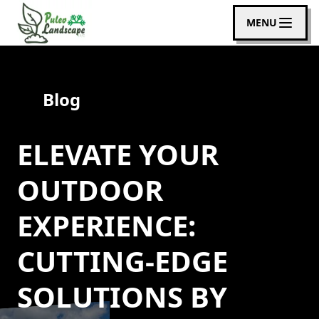
MENU
Blog
ELEVATE YOUR
OUTDOOR
EXPERIENCE:
CUTTING-EDGE
SOLUTIONS BY