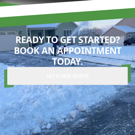
READY TO GET STARTED?
BOOK AN APPOINTMENT
TODAY.
GET A FREE QUOTE