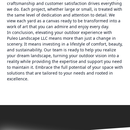
craftsmanship and customer satisfaction drives everything
we do. Each project, whether large or small, is treated with
the same level of dedication and attention to detail. We
view each yard as a canvas ready to be transformed into a
work of art that you can admire and enjoy every day.
In conclusion, elevating your outdoor experience with
Puleo Landscape LLC means more than just a change in
scenery. It means investing in a lifestyle of comfort, beauty,
and sustainability. Our team is ready to help you realize
your dream landscape, turning your outdoor vision into a
reality while providing the expertise and support you need
to maintain it. Embrace the full potential of your space with
solutions that are tailored to your needs and rooted in
excellence.