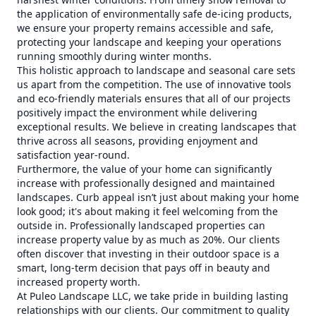
the application of environmentally safe de-icing products,
we ensure your property remains accessible and safe,
protecting your landscape and keeping your operations
running smoothly during winter months.
This holistic approach to landscape and seasonal care sets
us apart from the competition. The use of innovative tools
and eco-friendly materials ensures that all of our projects
positively impact the environment while delivering
exceptional results. We believe in creating landscapes that
thrive across all seasons, providing enjoyment and
satisfaction year-round.
Furthermore, the value of your home can significantly
increase with professionally designed and maintained
landscapes. Curb appeal isn’t just about making your home
look good; it's about making it feel welcoming from the
outside in. Professionally landscaped properties can
increase property value by as much as 20%. Our clients
often discover that investing in their outdoor space is a
smart, long-term decision that pays off in beauty and
increased property worth.
At Puleo Landscape LLC, we take pride in building lasting
relationships with our clients. Our commitment to quality