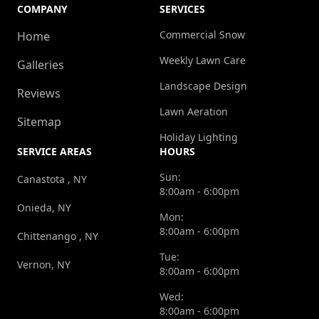
COMPANY
SERVICES
Commercial Snow
Home
Weekly Lawn Care
Galleries
Landscape Design
Reviews
Lawn Aeration
Sitemap
Holiday Lighting
SERVICE AREAS
HOURS
Sun:
Canastota , NY
8:00am - 6:00pm
Onieda, NY
Mon:
8:00am - 6:00pm
Chittenango , NY
Tue:
Vernon, NY
8:00am - 6:00pm
Wed:
8:00am - 6:00pm