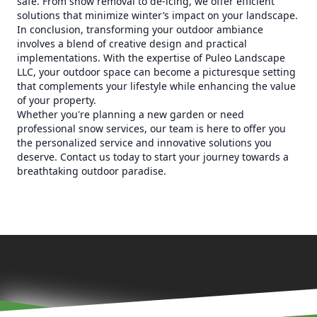
safe. From snow removal to de-icing, we offer efficient
solutions that minimize winter’s impact on your landscape.
In conclusion, transforming your outdoor ambiance
involves a blend of creative design and practical
implementations. With the expertise of Puleo Landscape
LLC, your outdoor space can become a picturesque setting
that complements your lifestyle while enhancing the value
of your property.
Whether you're planning a new garden or need
professional snow services, our team is here to offer you
the personalized service and innovative solutions you
deserve. Contact us today to start your journey towards a
breathtaking outdoor paradise.