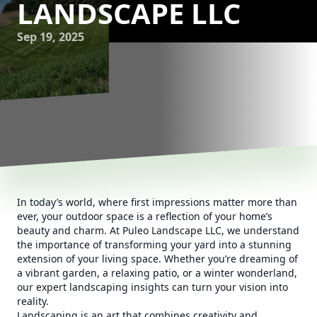
LANDSCAPE LLC
Sep 19, 2025
In today’s world, where first impressions matter more than
ever, your outdoor space is a reflection of your home’s
beauty and charm. At Puleo Landscape LLC, we understand
the importance of transforming your yard into a stunning
extension of your living space. Whether you’re dreaming of
a vibrant garden, a relaxing patio, or a winter wonderland,
our expert landscaping insights can turn your vision into
reality.
Landscaping is an art that combines creativity and