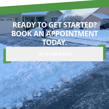
READY TO GET STARTED?
BOOK AN APPOINTMENT
TODAY.
GET A FREE QUOTE