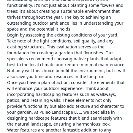
functionality. It's not just about planting some flowers and
trees; it's about creating a sustainable environment that
thrives throughout the year. The key to achieving an
outstanding outdoor ambiance lies in understanding your
space and the potential it holds.
Begin by assessing the existing conditions of your yard.
Take note of the light conditions, soil quality, and any
existing structures. This evaluation serves as the
foundation for creating a garden that flourishes. Our
specialists recommend choosing native plants that adapt
best to the local climate and require minimal maintenance.
Not only will this choice benefit the environment, but it will
also save you time and resources in the long run.
Once you have a plan of action, consider the elements that
will enhance your outdoor experience. Think about
incorporating hardscaping features such as walkways,
patios, and retaining walls. These elements not only
provide functionality but also add texture and character to
your garden. At Puleo Landscape LLC, we specialize in
designing hardscape features that blend seamlessly with
the natural landscape, ensuring a harmonious look.
Water features are another fantastic addition to any