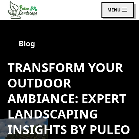
MENU
Blog
TRANSFORM YOUR
OUTDOOR
AMBIANCE: EXPERT
LANDSCAPING
INSIGHTS BY PULEO