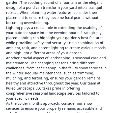
garden. The soothing sound of a fountain or the elegant
design of a pond can transform your yard into a tranquil
retreat. When planning water features, consider their
placement to ensure they become focal points without
becoming overwhelming.
Lighting plays a crucial role in extending the usability of
your outdoor space into the evening hours. Strategically
placed lighting can highlight your garden's best features
while providing safety and security. Use a combination of
ambient, task, and accent lighting to create various moods
and highlight different areas of your garden.
Another crucial aspect of landscaping is seasonal care and
maintenance. The changing seasons bring different
challenges, from leaf cleanup in the fall to snow services in
the winter. Regular maintenance, such as trimming,
mulching, and fertilizing, ensures your garden remains
healthy and attractive throughout the year. Our team at
Puleo Landscape LLC takes pride in offering
comprehensive seasonal landscape services tailored to
your specific needs.
As the colder months approach, consider our snow
services to ensure your property remains accessible and