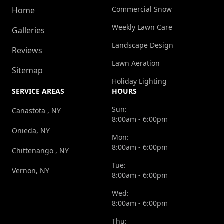
Commercial Snow
Home
Weekly Lawn Care
Galleries
Landscape Design
Reviews
Lawn Aeration
Sitemap
Holiday Lighting
SERVICE AREAS
HOURS
Sun:
Canastota , NY
8:00am - 6:00pm
Onieda, NY
Mon:
8:00am - 6:00pm
Chittenango , NY
Tue:
Vernon, NY
8:00am - 6:00pm
Wed:
8:00am - 6:00pm
Thu: