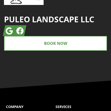
PULEO LANDSCAPE LLC
Google
Facebook
BOOK NOW
COMPANY
SERVICES