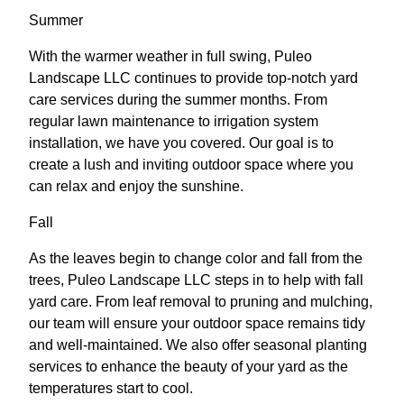
Summer
With the warmer weather in full swing, Puleo
Landscape LLC continues to provide top-notch yard
care services during the summer months. From
regular lawn maintenance to irrigation system
installation, we have you covered. Our goal is to
create a lush and inviting outdoor space where you
can relax and enjoy the sunshine.
Fall
As the leaves begin to change color and fall from the
trees, Puleo Landscape LLC steps in to help with fall
yard care. From leaf removal to pruning and mulching,
our team will ensure your outdoor space remains tidy
and well-maintained. We also offer seasonal planting
services to enhance the beauty of your yard as the
temperatures start to cool.