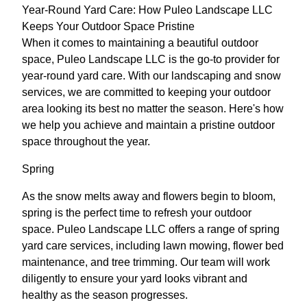
Year-Round Yard Care: How Puleo Landscape LLC
Keeps Your Outdoor Space Pristine
When it comes to maintaining a beautiful outdoor
space, Puleo Landscape LLC is the go-to provider for
year-round yard care. With our landscaping and snow
services, we are committed to keeping your outdoor
area looking its best no matter the season. Here's how
we help you achieve and maintain a pristine outdoor
space throughout the year.
Spring
As the snow melts away and flowers begin to bloom,
spring is the perfect time to refresh your outdoor
space. Puleo Landscape LLC offers a range of spring
yard care services, including lawn mowing, flower bed
maintenance, and tree trimming. Our team will work
diligently to ensure your yard looks vibrant and
healthy as the season progresses.