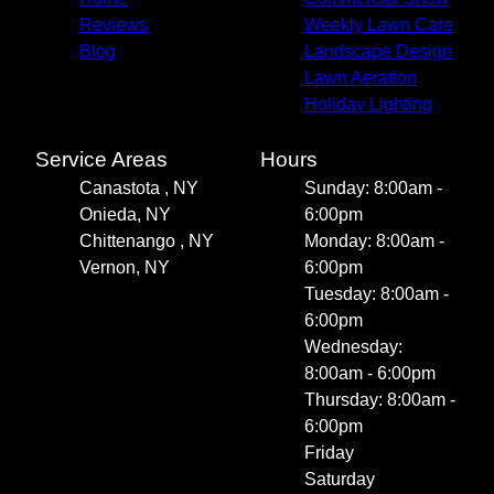
Reviews
Weekly Lawn Care
Blog
Landscape Design
Lawn Aeration
Holiday Lighting
Service Areas
Hours
Canastota , NY
Sunday: 8:00am -
Onieda, NY
6:00pm
Chittenango , NY
Monday: 8:00am -
Vernon, NY
6:00pm
Tuesday: 8:00am -
6:00pm
Wednesday:
8:00am - 6:00pm
Thursday: 8:00am -
6:00pm
Friday
Saturday