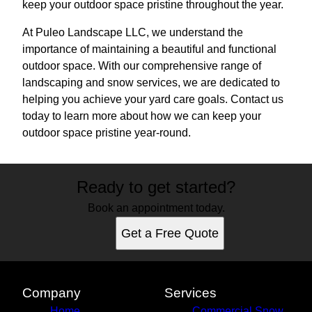
keep your outdoor space pristine throughout the year.
At Puleo Landscape LLC, we understand the
importance of maintaining a beautiful and functional
outdoor space. With our comprehensive range of
landscaping and snow services, we are dedicated to
helping you achieve your yard care goals. Contact us
today to learn more about how we can keep your
outdoor space pristine year-round.
Ready to get started?
Book an appointment today.
Get a Free Quote
Company
Services
Home
Commercial Snow