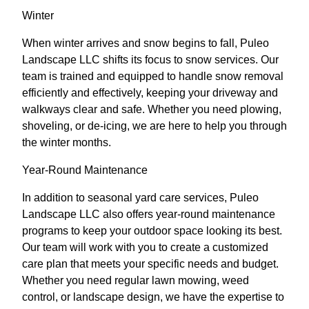
Winter
When winter arrives and snow begins to fall, Puleo
Landscape LLC shifts its focus to snow services. Our
team is trained and equipped to handle snow removal
efficiently and effectively, keeping your driveway and
walkways clear and safe. Whether you need plowing,
shoveling, or de-icing, we are here to help you through
the winter months.
Year-Round Maintenance
In addition to seasonal yard care services, Puleo
Landscape LLC also offers year-round maintenance
programs to keep your outdoor space looking its best.
Our team will work with you to create a customized
care plan that meets your specific needs and budget.
Whether you need regular lawn mowing, weed
control, or landscape design, we have the expertise to