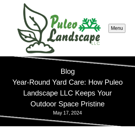
Menu
Blog
Year-Round Yard Care: How Puleo
Landscape LLC Keeps Your
Outdoor Space Pristine
May 17, 2024