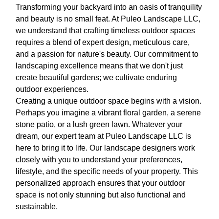
Transforming your backyard into an oasis of tranquility
and beauty is no small feat. At Puleo Landscape LLC,
we understand that crafting timeless outdoor spaces
requires a blend of expert design, meticulous care,
and a passion for nature's beauty. Our commitment to
landscaping excellence means that we don't just
create beautiful gardens; we cultivate enduring
outdoor experiences.
Creating a unique outdoor space begins with a vision.
Perhaps you imagine a vibrant floral garden, a serene
stone patio, or a lush green lawn. Whatever your
dream, our expert team at Puleo Landscape LLC is
here to bring it to life. Our landscape designers work
closely with you to understand your preferences,
lifestyle, and the specific needs of your property. This
personalized approach ensures that your outdoor
space is not only stunning but also functional and
sustainable.