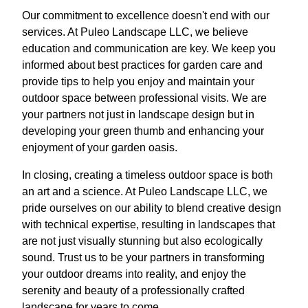
Our commitment to excellence doesn't end with our
services. At Puleo Landscape LLC, we believe
education and communication are key. We keep you
informed about best practices for garden care and
provide tips to help you enjoy and maintain your
outdoor space between professional visits. We are
your partners not just in landscape design but in
developing your green thumb and enhancing your
enjoyment of your garden oasis.
In closing, creating a timeless outdoor space is both
an art and a science. At Puleo Landscape LLC, we
pride ourselves on our ability to blend creative design
with technical expertise, resulting in landscapes that
are not just visually stunning but also ecologically
sound. Trust us to be your partners in transforming
your outdoor dreams into reality, and enjoy the
serenity and beauty of a professionally crafted
landscape for years to come.