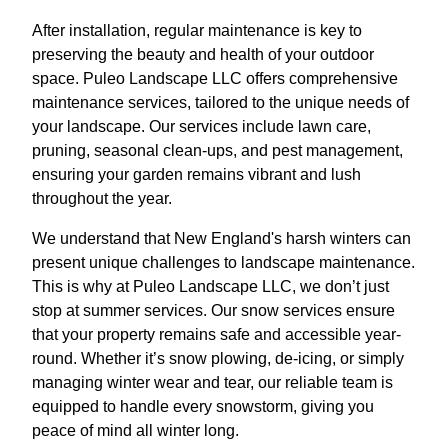
After installation, regular maintenance is key to
preserving the beauty and health of your outdoor
space. Puleo Landscape LLC offers comprehensive
maintenance services, tailored to the unique needs of
your landscape. Our services include lawn care,
pruning, seasonal clean-ups, and pest management,
ensuring your garden remains vibrant and lush
throughout the year.
We understand that New England's harsh winters can
present unique challenges to landscape maintenance.
This is why at Puleo Landscape LLC, we don’t just
stop at summer services. Our snow services ensure
that your property remains safe and accessible year-
round. Whether it’s snow plowing, de-icing, or simply
managing winter wear and tear, our reliable team is
equipped to handle every snowstorm, giving you
peace of mind all winter long.