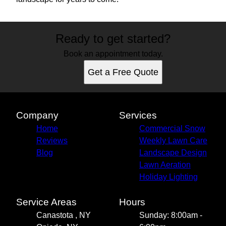
Ready to get started?
Book an appointment today.
Get a Free Quote
Company
Services
Home
Commercial Snow
Reviews
Weekly Lawn Care
Blog
Landscape Design
Lawn Aeration
Holiday Lighting
Service Areas
Hours
Canastota , NY
Sunday: 8:00am -