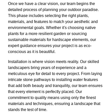
Once we have a clear vision, our team begins the
detailed process of planning your outdoor paradise.
This phase includes selecting the right plants,
materials, and features to match your aesthetic and
environmental goals. Whether it's choosing native
plants for a more resilient garden or sourcing
sustainable materials for hardscape elements, our
expert guidance ensures your project is as eco-
conscious as it is beautiful.
Installation is where vision meets reality. Our skilled
landscapers bring years of experience and a
meticulous eye for detail to every project. From laying
intricate stone pathways to installing water features
that add both beauty and tranquility, our team ensures
that every element is perfectly placed. Our
commitment to quality means using only the finest
materials and techniques, ensuring a landscape that
stands the test of time.