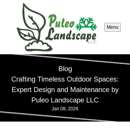
Menu
Blog
Crafting Timeless Outdoor Spaces:
Expert Design and Maintenance by
Puleo Landscape LLC
Jan 08, 2026