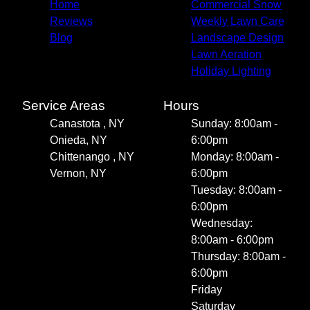
Home
Commercial Snow
Reviews
Weekly Lawn Care
Blog
Landscape Design
Lawn Aeration
Holiday Lighting
Service Areas
Hours
Canastota , NY
Sunday: 8:00am -
Onieda, NY
6:00pm
Chittenango , NY
Monday: 8:00am -
Vernon, NY
6:00pm
Tuesday: 8:00am -
6:00pm
Wednesday:
8:00am - 6:00pm
Thursday: 8:00am -
6:00pm
Friday
Saturday