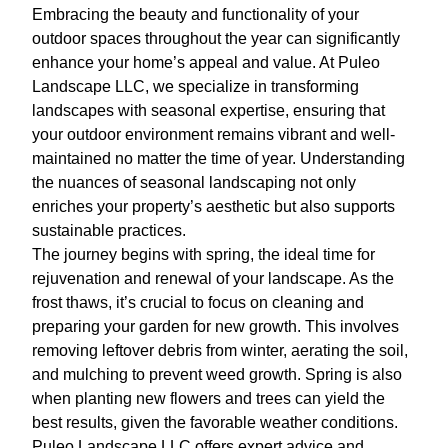
Embracing the beauty and functionality of your
outdoor spaces throughout the year can significantly
enhance your home’s appeal and value. At Puleo
Landscape LLC, we specialize in transforming
landscapes with seasonal expertise, ensuring that
your outdoor environment remains vibrant and well-
maintained no matter the time of year. Understanding
the nuances of seasonal landscaping not only
enriches your property’s aesthetic but also supports
sustainable practices.
The journey begins with spring, the ideal time for
rejuvenation and renewal of your landscape. As the
frost thaws, it’s crucial to focus on cleaning and
preparing your garden for new growth. This involves
removing leftover debris from winter, aerating the soil,
and mulching to prevent weed growth. Spring is also
when planting new flowers and trees can yield the
best results, given the favorable weather conditions.
Puleo Landscape LLC offers expert advice and