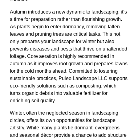
Autumn introduces a new dynamic to landscaping; it’s
a time for preparation rather than flourishing growth.
As plants begin to enter dormancy, removing fallen
leaves and pruning trees are critical tasks. This not
only prepares your landscape for winter but also
prevents diseases and pests that thrive on unattended
foliage. Core aeration is highly recommended in
autumn as it improves root growth and prepares lawns
for the cold months ahead. Committed to fostering
sustainable practices, Puleo Landscape LLC supports
eco-friendly solutions such as composting, which
turns organic debris into valuable fertilizer for
enriching soil quality.
Winter, often the neglected season in landscaping
circles, offers its own opportunities for landscape
artistry. While many plants lie dormant, evergreens
and seasonal décor provide a chance to add structure