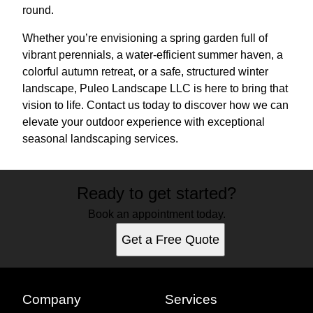
round.
Whether you’re envisioning a spring garden full of
vibrant perennials, a water-efficient summer haven, a
colorful autumn retreat, or a safe, structured winter
landscape, Puleo Landscape LLC is here to bring that
vision to life. Contact us today to discover how we can
elevate your outdoor experience with exceptional
seasonal landscaping services.
Ready to get started?
Book an appointment today.
Get a Free Quote
Company
Services