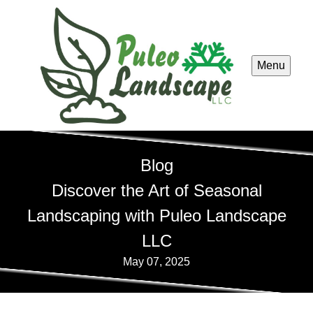
Menu
Blog
Discover the Art of Seasonal
Landscaping with Puleo Landscape
LLC
May 07, 2025