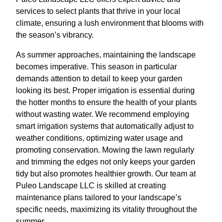
services to select plants that thrive in your local
climate, ensuring a lush environment that blooms with
the season’s vibrancy.
As summer approaches, maintaining the landscape
becomes imperative. This season in particular
demands attention to detail to keep your garden
looking its best. Proper irrigation is essential during
the hotter months to ensure the health of your plants
without wasting water. We recommend employing
smart irrigation systems that automatically adjust to
weather conditions, optimizing water usage and
promoting conservation. Mowing the lawn regularly
and trimming the edges not only keeps your garden
tidy but also promotes healthier growth. Our team at
Puleo Landscape LLC is skilled at creating
maintenance plans tailored to your landscape’s
specific needs, maximizing its vitality throughout the
summer.