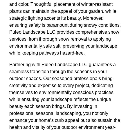
and color. Thoughtful placement of winter-resistant
plants can maintain the appeal of your garden, while
strategic lighting accents its beauty. Moreover,
ensuring safety is paramount during snowy conditions.
Puleo Landscape LLC provides comprehensive snow
services, from thorough snow removal to applying
environmentally safe salt, preserving your landscape
while keeping pathways hazard-free.
Partnering with Puleo Landscape LLC guarantees a
seamless transition through the seasons in your
outdoor spaces. Our seasoned professionals bring
creativity and expertise to every project, dedicating
themselves to environmentally conscious practices
while ensuring your landscape reflects the unique
beauty each season brings. By investing in
professional seasonal landscaping, you not only
enhance your home’s curb appeal but also sustain the
health and vitality of your outdoor environment year-