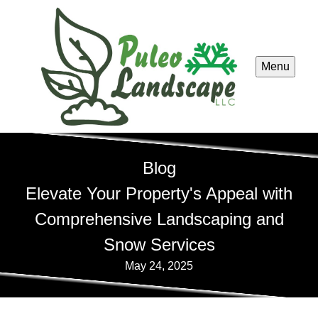
Menu
Blog
Elevate Your Property's Appeal with
Comprehensive Landscaping and
Snow Services
May 24, 2025