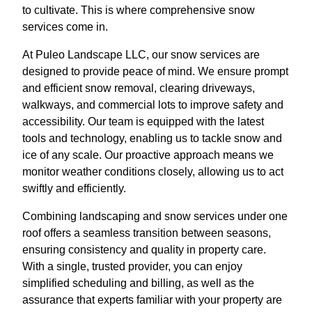
to cultivate. This is where comprehensive snow
services come in.
At Puleo Landscape LLC, our snow services are
designed to provide peace of mind. We ensure prompt
and efficient snow removal, clearing driveways,
walkways, and commercial lots to improve safety and
accessibility. Our team is equipped with the latest
tools and technology, enabling us to tackle snow and
ice of any scale. Our proactive approach means we
monitor weather conditions closely, allowing us to act
swiftly and efficiently.
Combining landscaping and snow services under one
roof offers a seamless transition between seasons,
ensuring consistency and quality in property care.
With a single, trusted provider, you can enjoy
simplified scheduling and billing, as well as the
assurance that experts familiar with your property are