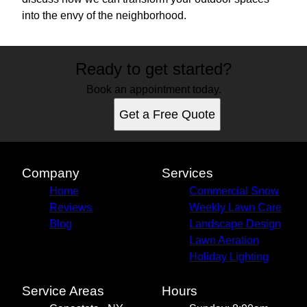
into the envy of the neighborhood.
Ready to get started?
Book an appointment today.
Get a Free Quote
Company
Services
Home
Commercial Snow
Reviews
Weekly Lawn Care
Blog
Landscape Design
Lawn Aeration
Holiday Lighting
Service Areas
Hours