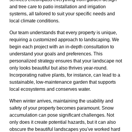
and tree care to patio installation and irrigation
systems, all tailored to suit your specific needs and
local climate conditions.
Our team understands that every property is unique,
requiring a customized approach to landscaping. We
begin each project with an in-depth consultation to
understand your goals and preferences. This
personalized strategy ensures that your landscape not
only looks beautiful but also thrives year-round.
Incorporating native plants, for instance, can lead to a
sustainable, low-maintenance garden that supports
local ecosystems and conserves water.
When winter arrives, maintaining the usability and
safety of your property becomes paramount. Snow
accumulation can pose significant challenges. Not
only does it create potential hazards, but it can also
obscure the beautiful landscapes you've worked hard