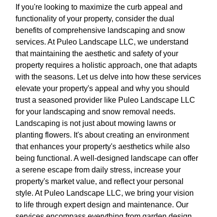
If you're looking to maximize the curb appeal and
functionality of your property, consider the dual
benefits of comprehensive landscaping and snow
services. At Puleo Landscape LLC, we understand
that maintaining the aesthetic and safety of your
property requires a holistic approach, one that adapts
with the seasons. Let us delve into how these services
elevate your property's appeal and why you should
trust a seasoned provider like Puleo Landscape LLC
for your landscaping and snow removal needs.
Landscaping is not just about mowing lawns or
planting flowers. It's about creating an environment
that enhances your property's aesthetics while also
being functional. A well-designed landscape can offer
a serene escape from daily stress, increase your
property's market value, and reflect your personal
style. At Puleo Landscape LLC, we bring your vision
to life through expert design and maintenance. Our
services encompass everything from garden design