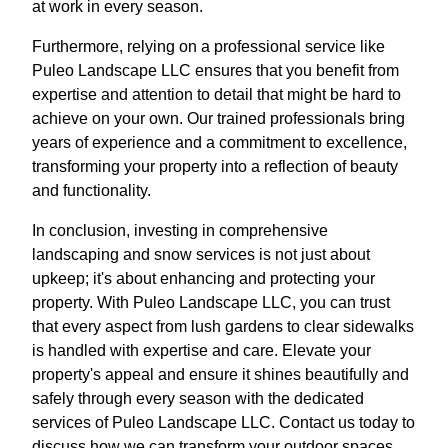
at work in every season.
Furthermore, relying on a professional service like
Puleo Landscape LLC ensures that you benefit from
expertise and attention to detail that might be hard to
achieve on your own. Our trained professionals bring
years of experience and a commitment to excellence,
transforming your property into a reflection of beauty
and functionality.
In conclusion, investing in comprehensive
landscaping and snow services is not just about
upkeep; it's about enhancing and protecting your
property. With Puleo Landscape LLC, you can trust
that every aspect from lush gardens to clear sidewalks
is handled with expertise and care. Elevate your
property's appeal and ensure it shines beautifully and
safely through every season with the dedicated
services of Puleo Landscape LLC. Contact us today to
discuss how we can transform your outdoor spaces