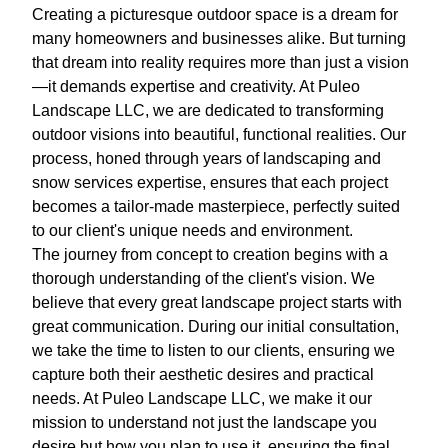
Creating a picturesque outdoor space is a dream for
many homeowners and businesses alike. But turning
that dream into reality requires more than just a vision
—it demands expertise and creativity. At Puleo
Landscape LLC, we are dedicated to transforming
outdoor visions into beautiful, functional realities. Our
process, honed through years of landscaping and
snow services expertise, ensures that each project
becomes a tailor-made masterpiece, perfectly suited
to our client's unique needs and environment.
The journey from concept to creation begins with a
thorough understanding of the client's vision. We
believe that every great landscape project starts with
great communication. During our initial consultation,
we take the time to listen to our clients, ensuring we
capture both their aesthetic desires and practical
needs. At Puleo Landscape LLC, we make it our
mission to understand not just the landscape you
desire but how you plan to use it, ensuring the final