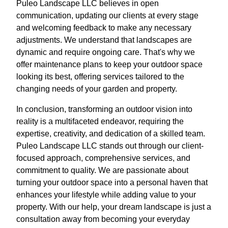
Puleo Landscape LLC believes in open
communication, updating our clients at every stage
and welcoming feedback to make any necessary
adjustments. We understand that landscapes are
dynamic and require ongoing care. That's why we
offer maintenance plans to keep your outdoor space
looking its best, offering services tailored to the
changing needs of your garden and property.
In conclusion, transforming an outdoor vision into
reality is a multifaceted endeavor, requiring the
expertise, creativity, and dedication of a skilled team.
Puleo Landscape LLC stands out through our client-
focused approach, comprehensive services, and
commitment to quality. We are passionate about
turning your outdoor space into a personal haven that
enhances your lifestyle while adding value to your
property. With our help, your dream landscape is just a
consultation away from becoming your everyday