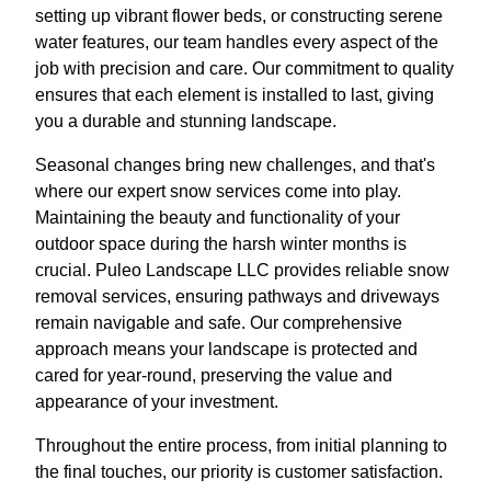
setting up vibrant flower beds, or constructing serene
water features, our team handles every aspect of the
job with precision and care. Our commitment to quality
ensures that each element is installed to last, giving
you a durable and stunning landscape.
Seasonal changes bring new challenges, and that's
where our expert snow services come into play.
Maintaining the beauty and functionality of your
outdoor space during the harsh winter months is
crucial. Puleo Landscape LLC provides reliable snow
removal services, ensuring pathways and driveways
remain navigable and safe. Our comprehensive
approach means your landscape is protected and
cared for year-round, preserving the value and
appearance of your investment.
Throughout the entire process, from initial planning to
the final touches, our priority is customer satisfaction.