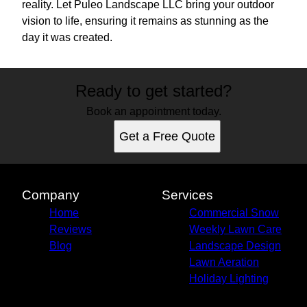
reality. Let Puleo Landscape LLC bring your outdoor
vision to life, ensuring it remains as stunning as the
day it was created.
Ready to get started?
Book an appointment today.
Get a Free Quote
Company
Services
Home
Commercial Snow
Reviews
Weekly Lawn Care
Blog
Landscape Design
Lawn Aeration
Holiday Lighting