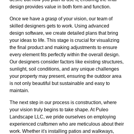
design provides value in both form and function.
Once we have a grasp of your vision, our team of
skilled designers gets to work. Using advanced
design software, we create detailed plans that bring
your ideas to life. This stage is crucial for visualizing
the final product and making adjustments to ensure
every element fits perfectly within the overall design.
Our designers consider factors like existing structures,
sunlight, soil conditions, and any unique challenges
your property may present, ensuring the outdoor area
is not only beautiful but sustainable and easy to
maintain.
The next step in our process is construction, where
your vision truly begins to take shape. At Puleo
Landscape LLC, we pride ourselves on employing
experienced craftsmen who are meticulous about their
work. Whether it's installing patios and walkways,