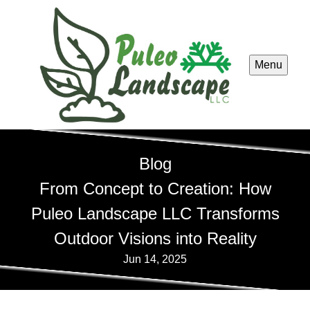
Menu
Blog
From Concept to Creation: How
Puleo Landscape LLC Transforms
Outdoor Visions into Reality
Jun 14, 2025