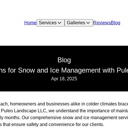
Home
Services
Galleries
Reviews
Blog
Blog
ions for Snow and Ice Management with Pu
Apr 18, 2025
ach, homeowners and businesses alike in colder climates brace 
 Puleo Landscape LLC, we understand the importance of mainta
hilly months. Our comprehensive snow and ice management servi
s that ensure safety and convenience for our clients.