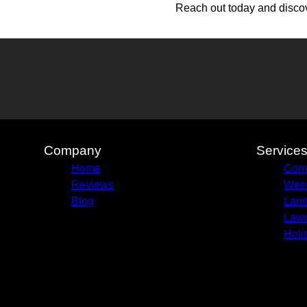
Reach out today and discov
Company
Service
Home
Com
Reviews
Week
Blog
Land
Lawn
Holi