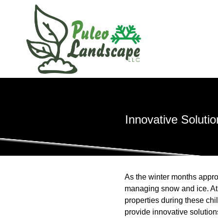
Innovative Solut
As the winter months appro
managing snow and ice. At
properties during these c
provide innovative solution