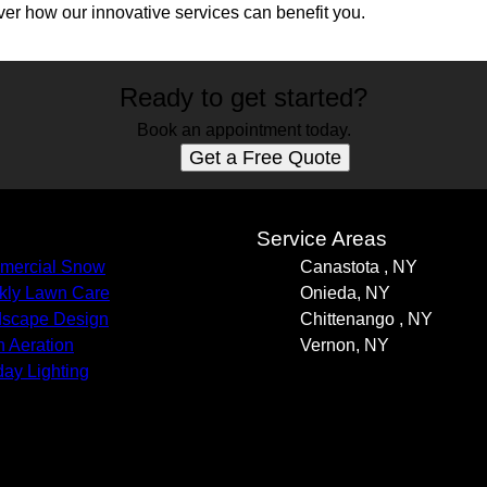
er how our innovative services can benefit you.
Ready to get started?
Book an appointment today.
Get a Free Quote
s
Service Areas
mercial Snow
Canastota , NY
ly Lawn Care
Onieda, NY
scape Design
Chittenango , NY
 Aeration
Vernon, NY
day Lighting