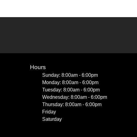
Hours
Sunday: 8:00am - 6:00pm
Monday: 8:00am - 6:00pm
Tuesday: 8:00am - 6:00pm
Wednesday: 8:00am - 6:00pm
Thursday: 8:00am - 6:00pm
Friday
Saturday