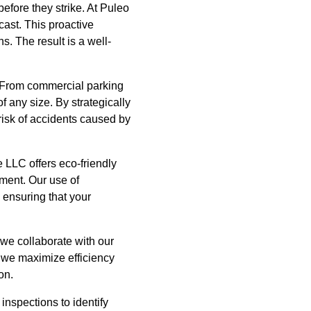
efore they strike. At Puleo
ast. This proactive
. The result is a well-
. From commercial parking
f any size. By strategically
risk of accidents caused by
 LLC offers eco-friendly
nment. Our use of
 ensuring that your
 we collaborate with our
 we maximize efficiency
on.
nspections to identify