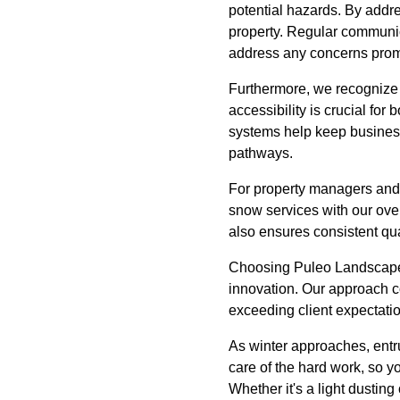
potential hazards. By addre
property. Regular communica
address any concerns prom
Furthermore, we recognize 
accessibility is crucial f
systems help keep businesse
pathways.
For property managers and
snow services with our ove
also ensures consistent qua
Choosing Puleo Landscape 
innovation. Our approach c
exceeding client expectati
As winter approaches, entr
care of the hard work, so y
Whether it's a light dusting