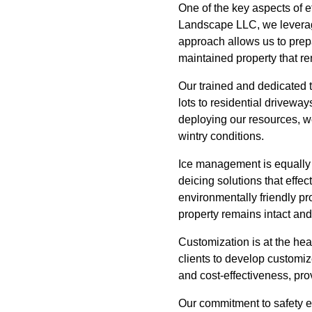
One of the key aspects of e
Landscape LLC, we leverage
approach allows us to prepa
maintained property that r
Our trained and dedicated 
lots to residential driveway
deploying our resources, we
wintry conditions.
Ice management is equally 
deicing solutions that effe
environmentally friendly pr
property remains intact an
Customization is at the hea
clients to develop customi
and cost-effectiveness, pro
Our commitment to safety e