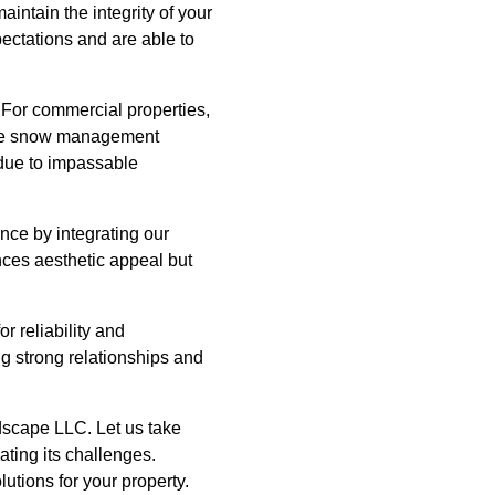
intain the integrity of your
pectations and are able to
 For commercial properties,
tive snow management
 due to impassable
ce by integrating our
nces aesthetic appeal but
 reliability and
g strong relationships and
dscape LLC. Let us take
ating its challenges.
lutions for your property.