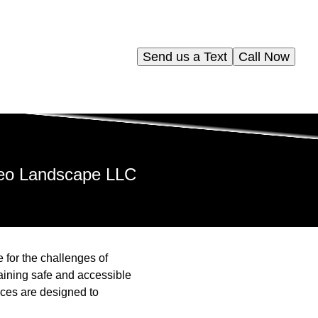
Send us a Text
Call Now
leo Landscape LLC
for the challenges of
ining safe and accessible
ces are designed to