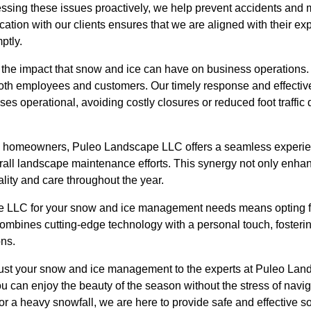
ssing these issues proactively, we help prevent accidents and ma
tion with our clients ensures that we are aligned with their ex
ptly.
the impact that snow and ice can have on business operations.
or both employees and customers. Our timely response and effec
s operational, avoiding costly closures or reduced foot traffic
 homeowners, Puleo Landscape LLC offers a seamless experien
rall landscape maintenance efforts. This synergy not only enha
lity and care throughout the year.
LLC for your snow and ice management needs means opting for
ombines cutting-edge technology with a personal touch, fosterin
ons.
ust your snow and ice management to the experts at Puleo Lan
ou can enjoy the beauty of the season without the stress of navig
 or a heavy snowfall, we are here to provide safe and effective so