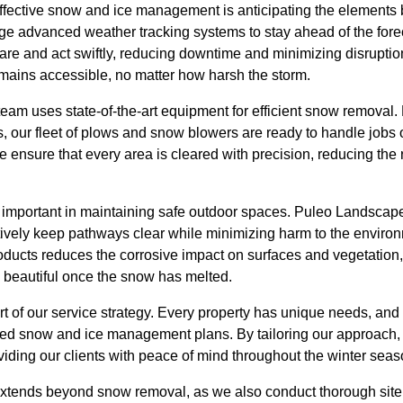
ffective snow and ice management is anticipating the elements b
 advanced weather tracking systems to stay ahead of the forec
re and act swiftly, reducing downtime and minimizing disruptions
emains accessible, no matter how harsh the storm.
team uses state-of-the-art equipment for efficient snow removal
s, our fleet of plows and snow blowers are ready to handle jobs o
 ensure that every area is cleared with precision, reducing the 
important in maintaining safe outdoor spaces. Puleo Landscape
ctively keep pathways clear while minimizing harm to the enviro
oducts reduces the corrosive impact on surfaces and vegetation,
d beautiful once the snow has melted.
rt of our service strategy. Every property has unique needs, and
zed snow and ice management plans. By tailoring our approach,
viding our clients with peace of mind throughout the winter seas
xtends beyond snow removal, as we also conduct thorough site i