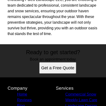
team dedicated to professional, consistent landscape
and snow services, ensuring your outdoor haven
remains spectacular throughout the year. With these
preventive strategies, your landscape will not only
survive but thrive, providing you with an outdoor oasis
that stands the test of time.
Ready to get started?
Book an appointment today.
Get a Free Quote
Company
Services
Home
Commercial Snow
Reviews
Weekly Lawn Care
Blog
Landscape Design