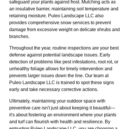
safeguard your plants against frost. Mulching acts as
an insulative barrier, maintaining soil temperature and
retaining moisture. Puleo Landscape LLC also
provides comprehensive snow services to prevent
damage from excessive weight on delicate shrubs and
branches.
Throughout the year, routine inspections are your best
defense against potential landscape issues. Early
detection of problems like pest infestations, root rot, or
unhealthy foliage allows for timely intervention and
prevents larger issues down the line. Our team at
Puleo Landscape LLC is trained to spot these signs
early and take necessary corrective actions.
Ultimately, maintaining your outdoor space with
preventive care isn't just about keeping it beautiful—
it's about fostering an environment where your plants
and turf can flourish with health and resilience. By
entrusting Puleo Landscape LLC, you are choosing a