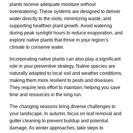
plants receive adequate moisture without
overwatering. These systems are designed to deliver
water directly to the roots, minimizing waste, and
supporting healthier plant growth. Avoid watering
during peak sunlight hours to reduce evaporation, and
explore native plants that thrive in your region’s
climate to conserve water.
Incorporating native plants can also play a significant
role in your preventive strategy. Native species are
naturally adapted to local soil and weather conditions,
making them more resilient to pests and diseases.
They require less effort to maintain, helping you save
time and resources in the long run.
The changing seasons bring diverse challenges to
your landscape. In autumn, focus on leaf removal and
gutter cleaning to prevent buildup and potential
damage. As winter approaches, take steps to