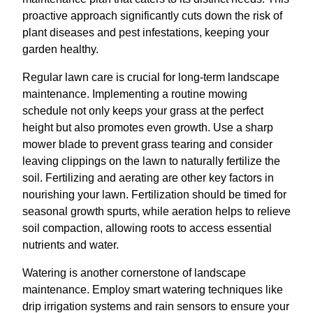
proactive approach significantly cuts down the risk of
plant diseases and pest infestations, keeping your
garden healthy.
Regular lawn care is crucial for long-term landscape
maintenance. Implementing a routine mowing
schedule not only keeps your grass at the perfect
height but also promotes even growth. Use a sharp
mower blade to prevent grass tearing and consider
leaving clippings on the lawn to naturally fertilize the
soil. Fertilizing and aerating are other key factors in
nourishing your lawn. Fertilization should be timed for
seasonal growth spurts, while aeration helps to relieve
soil compaction, allowing roots to access essential
nutrients and water.
Watering is another cornerstone of landscape
maintenance. Employ smart watering techniques like
drip irrigation systems and rain sensors to ensure your