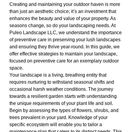
Creating and maintaining your outdoor haven is more
than just an aesthetic choice; it’s an investment that
enhances the beauty and value of your property. As
seasons change, so do your landscaping needs. At
Puleo Landscape LLC, we understand the importance
of preventive care in preserving your lush landscapes
and ensuring they thrive year-round. In this guide, we
offer effective strategies to maintain your landscape,
focused on preventive care for an exemplary outdoor
space.
Your landscape is a living, breathing entity that
requires nurturing to withstand seasonal shifts and
occasional harsh weather conditions. The journey
towards a resilient garden starts with understanding
the unique requirements of your plant life and soil.
Begin by assessing the types of flowers, shrubs, and
trees prevalent in your yard. Knowledge of your
specific ecosystem will enable you to tailor a
maintenance plan that caters to its distinct needs. This