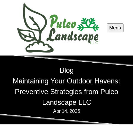
Menu
Blog
Maintaining Your Outdoor Havens:
Preventive Strategies from Puleo
Landscape LLC
Apr 14, 2025