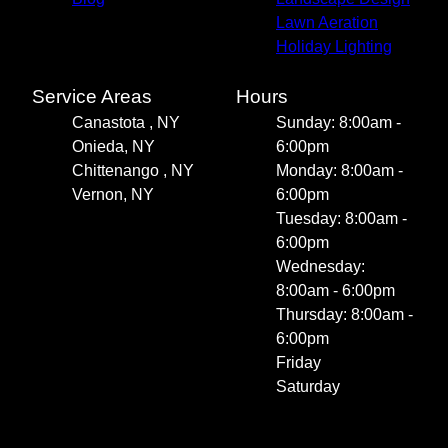
Lawn Aeration
Holiday Lighting
Service Areas
Hours
Canastota , NY
Sunday: 8:00am -
Onieda, NY
6:00pm
Chittenango , NY
Monday: 8:00am -
Vernon, NY
6:00pm
Tuesday: 8:00am -
6:00pm
Wednesday:
8:00am - 6:00pm
Thursday: 8:00am -
6:00pm
Friday
Saturday