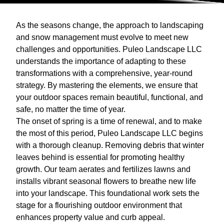
As the seasons change, the approach to landscaping
and snow management must evolve to meet new
challenges and opportunities. Puleo Landscape LLC
understands the importance of adapting to these
transformations with a comprehensive, year-round
strategy. By mastering the elements, we ensure that
your outdoor spaces remain beautiful, functional, and
safe, no matter the time of year.
The onset of spring is a time of renewal, and to make
the most of this period, Puleo Landscape LLC begins
with a thorough cleanup. Removing debris that winter
leaves behind is essential for promoting healthy
growth. Our team aerates and fertilizes lawns and
installs vibrant seasonal flowers to breathe new life
into your landscape. This foundational work sets the
stage for a flourishing outdoor environment that
enhances property value and curb appeal.