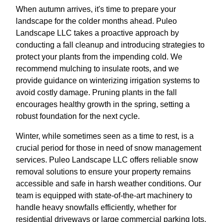
When autumn arrives, it's time to prepare your
landscape for the colder months ahead. Puleo
Landscape LLC takes a proactive approach by
conducting a fall cleanup and introducing strategies to
protect your plants from the impending cold. We
recommend mulching to insulate roots, and we
provide guidance on winterizing irrigation systems to
avoid costly damage. Pruning plants in the fall
encourages healthy growth in the spring, setting a
robust foundation for the next cycle.
Winter, while sometimes seen as a time to rest, is a
crucial period for those in need of snow management
services. Puleo Landscape LLC offers reliable snow
removal solutions to ensure your property remains
accessible and safe in harsh weather conditions. Our
team is equipped with state-of-the-art machinery to
handle heavy snowfalls efficiently, whether for
residential driveways or large commercial parking lots.