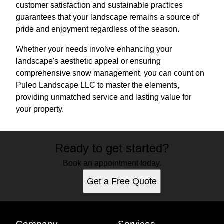
customer satisfaction and sustainable practices
guarantees that your landscape remains a source of
pride and enjoyment regardless of the season.
Whether your needs involve enhancing your
landscape's aesthetic appeal or ensuring
comprehensive snow management, you can count on
Puleo Landscape LLC to master the elements,
providing unmatched service and lasting value for
your property.
Ready to get started?
Book an appointment today.
Get a Free Quote