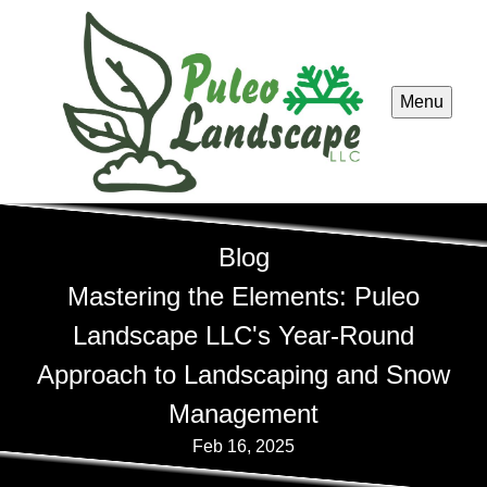
Menu
Blog
Mastering the Elements: Puleo
Landscape LLC's Year-Round
Approach to Landscaping and Snow
Management
Feb 16, 2025