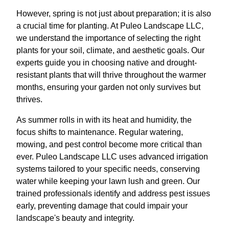
However, spring is not just about preparation; it is also
a crucial time for planting. At Puleo Landscape LLC,
we understand the importance of selecting the right
plants for your soil, climate, and aesthetic goals. Our
experts guide you in choosing native and drought-
resistant plants that will thrive throughout the warmer
months, ensuring your garden not only survives but
thrives.
As summer rolls in with its heat and humidity, the
focus shifts to maintenance. Regular watering,
mowing, and pest control become more critical than
ever. Puleo Landscape LLC uses advanced irrigation
systems tailored to your specific needs, conserving
water while keeping your lawn lush and green. Our
trained professionals identify and address pest issues
early, preventing damage that could impair your
landscape's beauty and integrity.