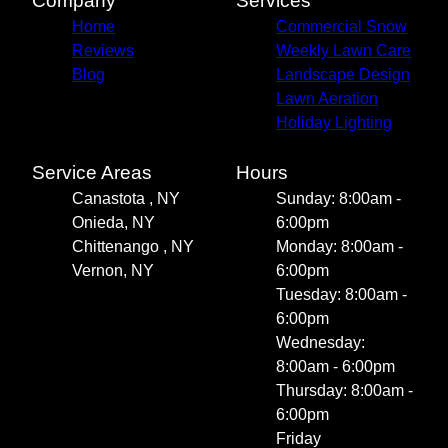
Company
Services
Home
Commercial Snow
Reviews
Weekly Lawn Care
Blog
Landscape Design
Lawn Aeration
Holiday Lighting
Service Areas
Hours
Canastota , NY
Sunday: 8:00am -
Onieda, NY
6:00pm
Chittenango , NY
Monday: 8:00am -
Vernon, NY
6:00pm
Tuesday: 8:00am -
6:00pm
Wednesday:
8:00am - 6:00pm
Thursday: 8:00am -
6:00pm
Friday