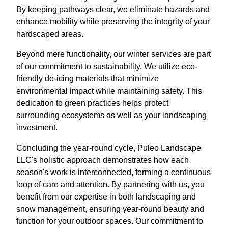
By keeping pathways clear, we eliminate hazards and
enhance mobility while preserving the integrity of your
hardscaped areas.
Beyond mere functionality, our winter services are part
of our commitment to sustainability. We utilize eco-
friendly de-icing materials that minimize
environmental impact while maintaining safety. This
dedication to green practices helps protect
surrounding ecosystems as well as your landscaping
investment.
Concluding the year-round cycle, Puleo Landscape
LLC's holistic approach demonstrates how each
season's work is interconnected, forming a continuous
loop of care and attention. By partnering with us, you
benefit from our expertise in both landscaping and
snow management, ensuring year-round beauty and
function for your outdoor spaces. Our commitment to