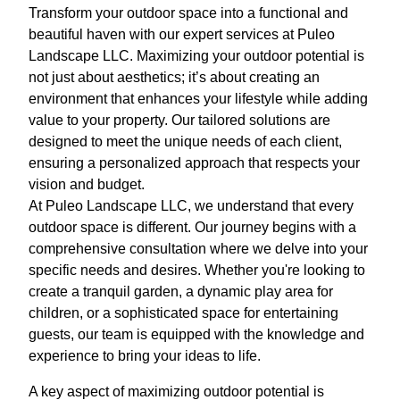
Transform your outdoor space into a functional and
beautiful haven with our expert services at Puleo
Landscape LLC. Maximizing your outdoor potential is
not just about aesthetics; it’s about creating an
environment that enhances your lifestyle while adding
value to your property. Our tailored solutions are
designed to meet the unique needs of each client,
ensuring a personalized approach that respects your
vision and budget.
At Puleo Landscape LLC, we understand that every
outdoor space is different. Our journey begins with a
comprehensive consultation where we delve into your
specific needs and desires. Whether you're looking to
create a tranquil garden, a dynamic play area for
children, or a sophisticated space for entertaining
guests, our team is equipped with the knowledge and
experience to bring your ideas to life.
A key aspect of maximizing outdoor potential is