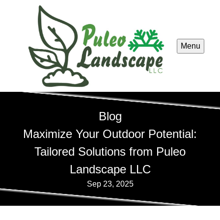
Menu
Blog
Maximize Your Outdoor Potential:
Tailored Solutions from Puleo
Landscape LLC
Sep 23, 2025