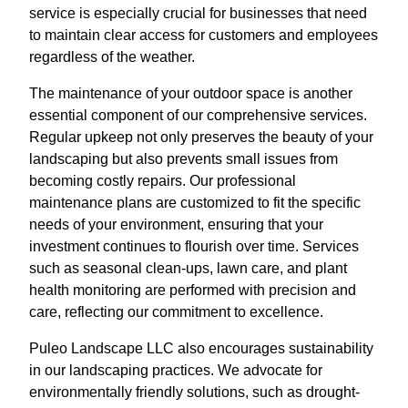
service is especially crucial for businesses that need
to maintain clear access for customers and employees
regardless of the weather.
The maintenance of your outdoor space is another
essential component of our comprehensive services.
Regular upkeep not only preserves the beauty of your
landscaping but also prevents small issues from
becoming costly repairs. Our professional
maintenance plans are customized to fit the specific
needs of your environment, ensuring that your
investment continues to flourish over time. Services
such as seasonal clean-ups, lawn care, and plant
health monitoring are performed with precision and
care, reflecting our commitment to excellence.
Puleo Landscape LLC also encourages sustainability
in our landscaping practices. We advocate for
environmentally friendly solutions, such as drought-