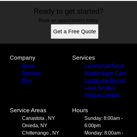
Ready to get started?
Book an appointment today.
Get a Free Quote
Company
Services
Home
Commercial Snow
Reviews
Weekly Lawn Care
Blog
Landscape Design
Lawn Aeration
Holiday Lighting
Service Areas
Hours
Canastota , NY
Sunday: 8:00am -
Onieda, NY
6:00pm
Chittenango , NY
Monday: 8:00am -