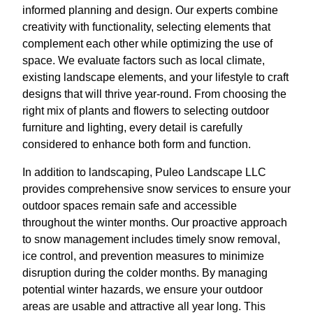
informed planning and design. Our experts combine
creativity with functionality, selecting elements that
complement each other while optimizing the use of
space. We evaluate factors such as local climate,
existing landscape elements, and your lifestyle to craft
designs that will thrive year-round. From choosing the
right mix of plants and flowers to selecting outdoor
furniture and lighting, every detail is carefully
considered to enhance both form and function.
In addition to landscaping, Puleo Landscape LLC
provides comprehensive snow services to ensure your
outdoor spaces remain safe and accessible
throughout the winter months. Our proactive approach
to snow management includes timely snow removal,
ice control, and prevention measures to minimize
disruption during the colder months. By managing
potential winter hazards, we ensure your outdoor
areas are usable and attractive all year long. This