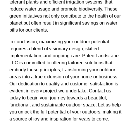
tolerant plants and efficient irrigation systems, that
reduce water usage and promote biodiversity. These
green initiatives not only contribute to the health of our
planet but often result in significant savings on water
bills for our clients.
In conclusion, maximizing your outdoor potential
requires a blend of visionary design, skilled
implementation, and ongoing care. Puleo Landscape
LLC is committed to offering tailored solutions that
embody these principles, transforming your outdoor
areas into a true extension of your home or business.
Our dedication to quality and customer satisfaction is
evident in every project we undertake. Contact us
today to begin your journey towards a beautiful,
functional, and sustainable outdoor space. Let us help
you unlock the full potential of your outdoors, making it
a source of joy and inspiration for years to come.