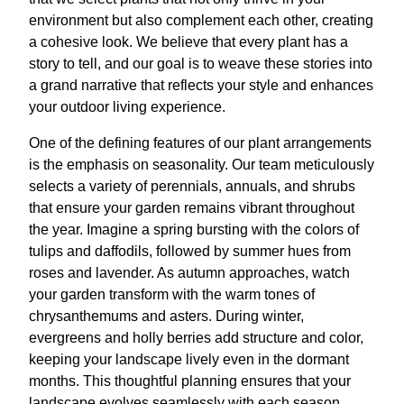
environment but also complement each other, creating
a cohesive look. We believe that every plant has a
story to tell, and our goal is to weave these stories into
a grand narrative that reflects your style and enhances
your outdoor living experience.
One of the defining features of our plant arrangements
is the emphasis on seasonality. Our team meticulously
selects a variety of perennials, annuals, and shrubs
that ensure your garden remains vibrant throughout
the year. Imagine a spring bursting with the colors of
tulips and daffodils, followed by summer hues from
roses and lavender. As autumn approaches, watch
your garden transform with the warm tones of
chrysanthemums and asters. During winter,
evergreens and holly berries add structure and color,
keeping your landscape lively even in the dormant
months. This thoughtful planning ensures that your
landscape evolves seamlessly with each season,