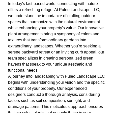
In today's fast-paced world, connecting with nature
offers a refreshing refuge. At Puleo Landscape LLC,
we understand the importance of crafting outdoor
spaces that harmonize with the natural environment
while enhancing your property's value. Our innovative
plant arrangements bring a symphony of colors and
textures that transform ordinary gardens into
extraordinary landscapes. Whether you're seeking a
serene backyard retreat or an inviting curb appeal, our
team specializes in creating personalized green
havens that speak to your unique aesthetic and
functional needs.
A journey into landscaping with Puleo Landscape LLC
begins with understanding your vision and the specific
conditions of your property. Our experienced
designers conduct a thorough analysis, considering
factors such as soil composition, sunlight, and
drainage patterns. This meticulous approach ensures
that we select plants that not only thrive in your