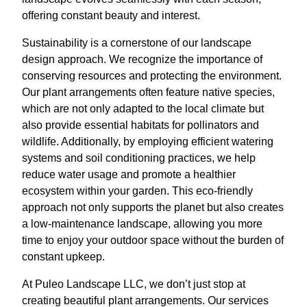
offering constant beauty and interest.
Sustainability is a cornerstone of our landscape
design approach. We recognize the importance of
conserving resources and protecting the environment.
Our plant arrangements often feature native species,
which are not only adapted to the local climate but
also provide essential habitats for pollinators and
wildlife. Additionally, by employing efficient watering
systems and soil conditioning practices, we help
reduce water usage and promote a healthier
ecosystem within your garden. This eco-friendly
approach not only supports the planet but also creates
a low-maintenance landscape, allowing you more
time to enjoy your outdoor space without the burden of
constant upkeep.
At Puleo Landscape LLC, we don’t just stop at
creating beautiful plant arrangements. Our services