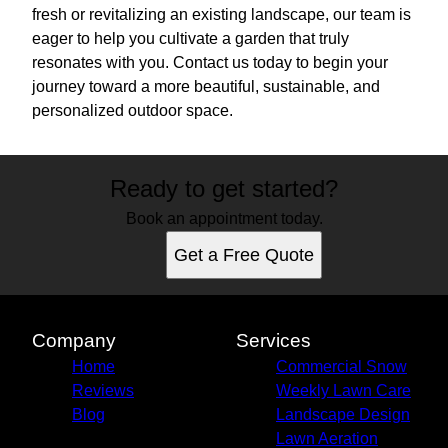
fresh or revitalizing an existing landscape, our team is
eager to help you cultivate a garden that truly
resonates with you. Contact us today to begin your
journey toward a more beautiful, sustainable, and
personalized outdoor space.
Ready to get started?
Book an appointment today.
Get a Free Quote
Company
Services
Home
Commercial Snow
Reviews
Weekly Lawn Care
Blog
Landscape Design
Lawn Aeration