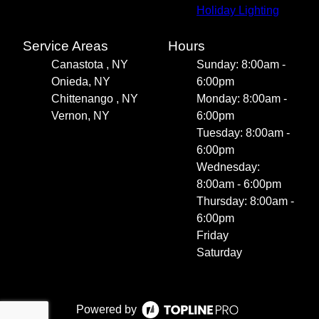
Holiday Lighting
Service Areas
Hours
Canastota , NY
Sunday: 8:00am -
Onieda, NY
6:00pm
Chittenango , NY
Monday: 8:00am -
Vernon, NY
6:00pm
Tuesday: 8:00am -
6:00pm
Wednesday:
8:00am - 6:00pm
Thursday: 8:00am -
6:00pm
Friday
Saturday
Powered by