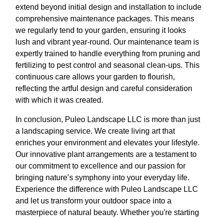
extend beyond initial design and installation to include
comprehensive maintenance packages. This means
we regularly tend to your garden, ensuring it looks
lush and vibrant year-round. Our maintenance team is
expertly trained to handle everything from pruning and
fertilizing to pest control and seasonal clean-ups. This
continuous care allows your garden to flourish,
reflecting the artful design and careful consideration
with which it was created.
In conclusion, Puleo Landscape LLC is more than just
a landscaping service. We create living art that
enriches your environment and elevates your lifestyle.
Our innovative plant arrangements are a testament to
our commitment to excellence and our passion for
bringing nature’s symphony into your everyday life.
Experience the difference with Puleo Landscape LLC
and let us transform your outdoor space into a
masterpiece of natural beauty. Whether you're starting