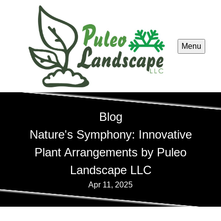
Menu
Blog
Nature's Symphony: Innovative
Plant Arrangements by Puleo
Landscape LLC
Apr 11, 2025