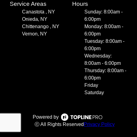
Service Areas
Hours
Canastota , NY
Sunday: 8:00am -
Onieda, NY
6:00pm
Chittenango , NY
Monday: 8:00am -
Vernon, NY
6:00pm
Tuesday: 8:00am -
6:00pm
Wednesday:
8:00am - 6:00pm
Thursday: 8:00am -
6:00pm
Friday
Saturday
Powered by
ⓒ All Rights Reserved
Privacy Policy