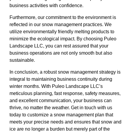
business activities with confidence.
Furthermore, our commitment to the environment is
reflected in our snow management practices. We
utilize environmentally friendly melting products to
minimize the ecological impact. By choosing Puleo
Landscape LLC, you can rest assured that your
business operations are not only smooth but also
sustainable.
In conclusion, a robust snow management strategy is
integral to maintaining business continuity during
winter months. With Puleo Landscape LLC’s
meticulous planning, fast response, safety measures,
and excellent communication, your business can
thrive, no matter the weather. Get in touch with us
today to customize a snow management plan that
meets your precise needs and ensures that snow and
ice are no longer a burden but merely part of the