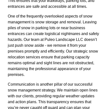
This ensures that your walkways, parking lots, and
entrances are safe and accessible at all times.
One of the frequently overlooked aspects of snow
management is snow storage and removal. Leaving
piles of snow in parking lots or near business
entrances can create logistical nightmares and safety
hazards. Our team at Puleo Landscape LLC doesn’t
just push snow aside - we remove it from your
premises promptly and efficiently. Our strategic snow
relocation services ensure that parking capacity
remains optimal and sight lines are not obstructed,
maintaining the professional appearance of your
premises.
Communication is another pillar of our successful
snow management strategy. We maintain open lines
with our clients, providing regular weather updates
and action plans. This transparency ensures that
you’re never caught off guard and can plan your