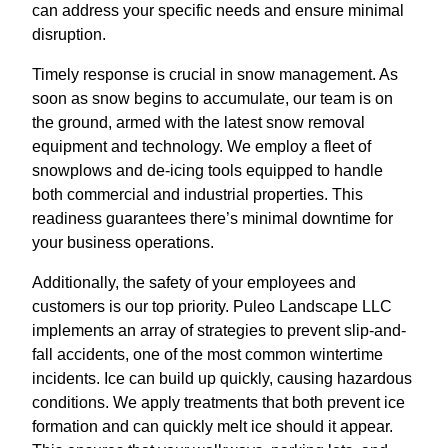
can address your specific needs and ensure minimal
disruption.
Timely response is crucial in snow management. As
soon as snow begins to accumulate, our team is on
the ground, armed with the latest snow removal
equipment and technology. We employ a fleet of
snowplows and de-icing tools equipped to handle
both commercial and industrial properties. This
readiness guarantees there’s minimal downtime for
your business operations.
Additionally, the safety of your employees and
customers is our top priority. Puleo Landscape LLC
implements an array of strategies to prevent slip-and-
fall accidents, one of the most common wintertime
incidents. Ice can build up quickly, causing hazardous
conditions. We apply treatments that both prevent ice
formation and can quickly melt ice should it appear.