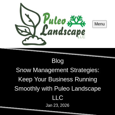
Menu
Blog
Snow Management Strategies:
Keep Your Business Running
Smoothly with Puleo Landscape
LLC
Jan 23, 2026