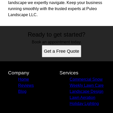
landscape we expertly navigate. Keep your business
running smoothly with the trusted experts at Puleo
Landscape LLC.
Ready to get started?
Book an appointment today.
Get a Free Quote
Company
Services
Home
Commercial Snow
Reviews
Weekly Lawn Care
Blog
Landscape Design
Lawn Aeration
Holiday Lighting