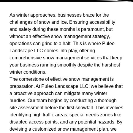
As winter approaches, businesses brace for the
challenges of snow and ice. Ensuring accessibility
and safety during these months is paramount, but
without an effective snow management strategy,
operations can grind to a halt. This is where Puleo
Landscape LLC comes into play, offering
comprehensive snow management services that keep
your business running smoothly despite the harshest
winter conditions.
The cornerstone of effective snow management is
preparation. At Puleo Landscape LLC, we believe that
a proactive approach can mitigate many winter
hurdles. Our team begins by conducting a thorough
site assessment before the first snowfall. This involves
identifying high traffic areas, special needs zones like
disabled access points, and any potential hazards. By
devising a customized snow management plan, we