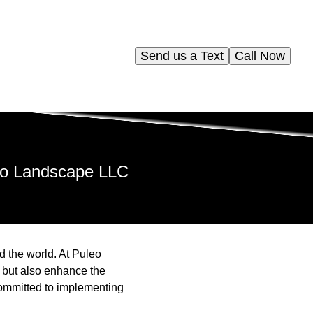
Send us a Text
Call Now
leo Landscape LLC
 the world. At Puleo
, but also enhance the
committed to implementing