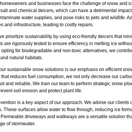
 homeowners and businesses face the challenge of snow and ice
 salt and chemical deicers, which can have a detrimental impact
aminate water supplies, and pose risks to pets and wildlife. Ad
 and infrastructure, leading to costly repairs.
prioritize sustainability by using eco-friendly deicers that mi
s are rigorously tested to ensure efficiency in melting ice witho
pting for biodegradable and non-toxic alternatives, we contribu
nd natural habitats.
 our sustainable snow solutions is our emphasis on efficient sn
 that reduces fuel consumption, we not only decrease our carbon
fast and reliable. We train our team to perform strategic snow pl
vent soil erosion and protect plant life.
ention is a key aspect of our approach. We advise our clients on
. These surfaces allow water to flow through, reducing ice form
. Permeable driveways and walkways are a versatile solution tha
ge of stormwater.