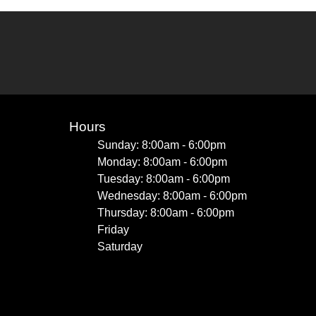
Hours
Sunday: 8:00am - 6:00pm
Monday: 8:00am - 6:00pm
Tuesday: 8:00am - 6:00pm
Wednesday: 8:00am - 6:00pm
Thursday: 8:00am - 6:00pm
Friday
Saturday