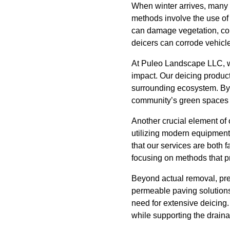
When winter arrives, many
methods involve the use of
can damage vegetation, cont
deicers can corrode vehicles
At Puleo Landscape LLC, we 
impact. Our deicing product
surrounding ecosystem. By o
community’s green spaces a
Another crucial element of
utilizing modern equipment
that our services are both 
focusing on methods that pre
Beyond actual removal, prev
permeable paving solutions
need for extensive deicing
while supporting the draina