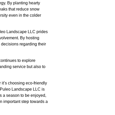
gy. By planting hearty
reaks that reduce snow
rsity even in the colder
Puleo Landscape LLC prides
nvolvement. By hosting
decisions regarding their
ontinues to explore
anding service but also to
 it’s choosing eco-friendly
. Puleo Landscape LLC is
ns a season to be enjoyed,
n important step towards a