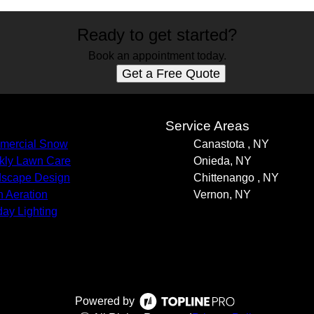
Ready to get started?
Book an appointment today.
Get a Free Quote
s
Service Areas
mercial Snow
Canastota , NY
ly Lawn Care
Onieda, NY
scape Design
Chittenango , NY
 Aeration
Vernon, NY
day Lighting
Powered by