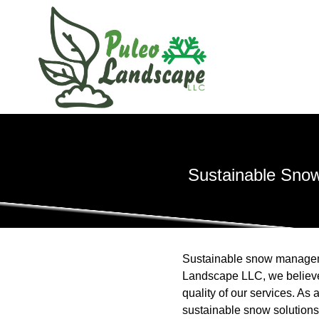
Sustainable Snow
Sustainable snow manageme
Landscape LLC, we believe t
quality of our services. A
sustainable snow solutions 