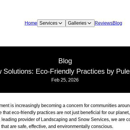
Home
Services
Galleries
Reviews
Blog
Blog
 Solutions: Eco-Friendly Practices by Pu
Feb 25, 2026
nt is increasingly becoming a concern for communities around
hat eco-friendly practices are not just beneficial for our planet
s a leading provider of Landscaping and Snow Services, we are 
that are safe, effective, and environmentally conscious.