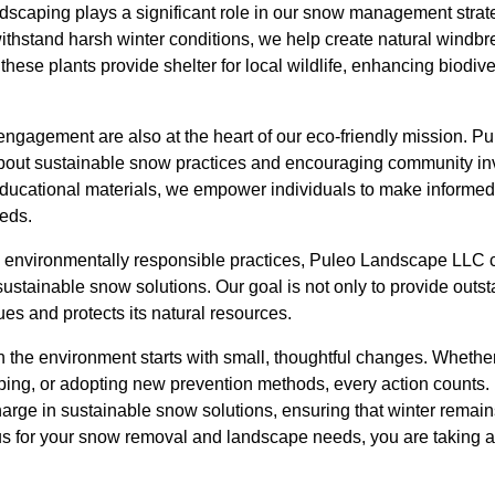
dscaping plays a significant role in our snow management strate
withstand harsh winter conditions, we help create natural windb
these plants provide shelter for local wildlife, enhancing biodive
gagement are also at the heart of our eco-friendly mission. 
s about sustainable snow practices and encouraging community i
ucational materials, we empower individuals to make informed 
eds.
 environmentally responsible practices, Puleo Landscape LLC c
sustainable snow solutions. Our goal is not only to provide outst
ues and protects its natural resources.
 the environment starts with small, thoughtful changes. Whether
ping, or adopting new prevention methods, every action counts
harge in sustainable snow solutions, ensuring that winter remai
s for your snow removal and landscape needs, you are taking a