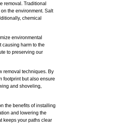
 removal. Traditional
 on the environment. Salt
ditionally, chemical
nimize environmental
ut causing harm to the
te to preserving our
ow removal techniques. By
 footprint but also ensure
owing and shoveling,
 the benefits of installing
ation and lowering the
t keeps your paths clear