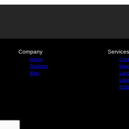
Company
Service
Home
Com
Reviews
Week
Blog
Land
Lawn
Holi