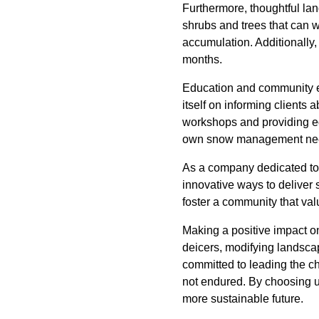
Furthermore, thoughtful lan
shrubs and trees that can 
accumulation. Additionally, 
months.
Education and community en
itself on informing client
workshops and providing ed
own snow management ne
As a company dedicated to
innovative ways to deliver 
foster a community that val
Making a positive impact on
deicers, modifying landsca
committed to leading the c
not endured. By choosing u
more sustainable future.