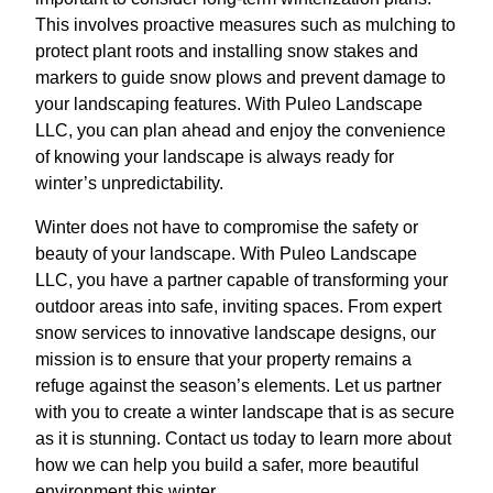
This involves proactive measures such as mulching to
protect plant roots and installing snow stakes and
markers to guide snow plows and prevent damage to
your landscaping features. With Puleo Landscape
LLC, you can plan ahead and enjoy the convenience
of knowing your landscape is always ready for
winter’s unpredictability.
Winter does not have to compromise the safety or
beauty of your landscape. With Puleo Landscape
LLC, you have a partner capable of transforming your
outdoor areas into safe, inviting spaces. From expert
snow services to innovative landscape designs, our
mission is to ensure that your property remains a
refuge against the season’s elements. Let us partner
with you to create a winter landscape that is as secure
as it is stunning. Contact us today to learn more about
how we can help you build a safer, more beautiful
environment this winter.