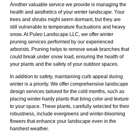
Another valuable service we provide is managing the
health and aesthetics of your winter landscape. Your
trees and shrubs might seem dormant, but they are
still vulnerable to temperature fluctuations and heavy
snow. At Puleo Landscape LLC, we offer winter
pruning services performed by our experienced
arborists. Pruning helps to remove weak branches that
could break under snow load, ensuring the health of
your plants and the safety of your outdoor spaces.
In addition to safety, maintaining curb appeal during
winter is a priority. We offer comprehensive landscape
design services tailored for the cold months, such as
placing winter-hardy plants that bring color and texture
to your space. These plants, carefully selected for their
robustness, include evergreens and winter-blooming
flowers that enhance your landscape even in the
harshest weather.