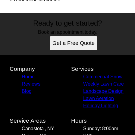
Ready to get started?
Book an appointment today.
Get a Free Quote
Company
Services
Home
Commercial Snow
Reviews
Weekly Lawn Care
Blog
Landscape Design
Lawn Aeration
Holiday Lighting
Service Areas
Hours
Canastota , NY
Sunday: 8:00am -