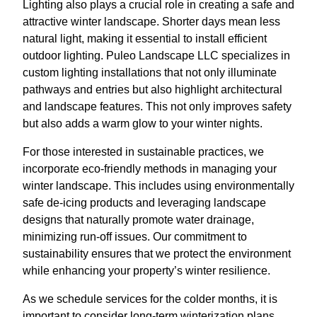
Lighting also plays a crucial role in creating a safe and
attractive winter landscape. Shorter days mean less
natural light, making it essential to install efficient
outdoor lighting. Puleo Landscape LLC specializes in
custom lighting installations that not only illuminate
pathways and entries but also highlight architectural
and landscape features. This not only improves safety
but also adds a warm glow to your winter nights.
For those interested in sustainable practices, we
incorporate eco-friendly methods in managing your
winter landscape. This includes using environmentally
safe de-icing products and leveraging landscape
designs that naturally promote water drainage,
minimizing run-off issues. Our commitment to
sustainability ensures that we protect the environment
while enhancing your property’s winter resilience.
As we schedule services for the colder months, it is
important to consider long-term winterization plans.