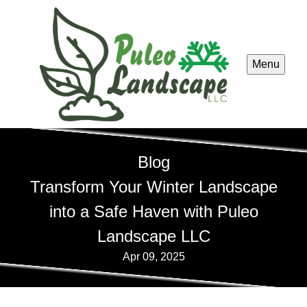
Menu
Blog
Transform Your Winter Landscape
into a Safe Haven with Puleo
Landscape LLC
Apr 09, 2025