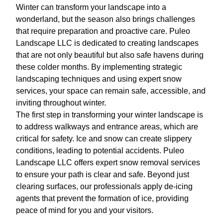
Winter can transform your landscape into a
wonderland, but the season also brings challenges
that require preparation and proactive care. Puleo
Landscape LLC is dedicated to creating landscapes
that are not only beautiful but also safe havens during
these colder months. By implementing strategic
landscaping techniques and using expert snow
services, your space can remain safe, accessible, and
inviting throughout winter.
The first step in transforming your winter landscape is
to address walkways and entrance areas, which are
critical for safety. Ice and snow can create slippery
conditions, leading to potential accidents. Puleo
Landscape LLC offers expert snow removal services
to ensure your path is clear and safe. Beyond just
clearing surfaces, our professionals apply de-icing
agents that prevent the formation of ice, providing
peace of mind for you and your visitors.