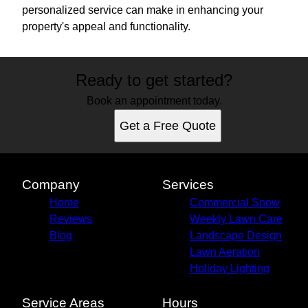
personalized service can make in enhancing your
property's appeal and functionality.
Ready to get started?
Book an appointment today.
Get a Free Quote
Company
Services
Home
Commercial Snow
Reviews
Weekly Lawn Care
Blog
Landscape Design
Lawn Aeration
Holiday Lighting
Service Areas
Hours