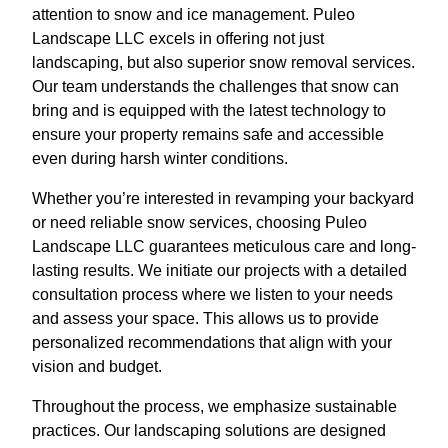
attention to snow and ice management. Puleo
Landscape LLC excels in offering not just
landscaping, but also superior snow removal services.
Our team understands the challenges that snow can
bring and is equipped with the latest technology to
ensure your property remains safe and accessible
even during harsh winter conditions.
Whether you’re interested in revamping your backyard
or need reliable snow services, choosing Puleo
Landscape LLC guarantees meticulous care and long-
lasting results. We initiate our projects with a detailed
consultation process where we listen to your needs
and assess your space. This allows us to provide
personalized recommendations that align with your
vision and budget.
Throughout the process, we emphasize sustainable
practices. Our landscaping solutions are designed