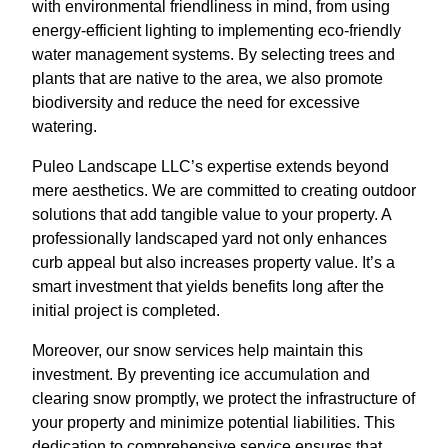
with environmental friendliness in mind, from using
energy-efficient lighting to implementing eco-friendly
water management systems. By selecting trees and
plants that are native to the area, we also promote
biodiversity and reduce the need for excessive
watering.
Puleo Landscape LLC’s expertise extends beyond
mere aesthetics. We are committed to creating outdoor
solutions that add tangible value to your property. A
professionally landscaped yard not only enhances
curb appeal but also increases property value. It’s a
smart investment that yields benefits long after the
initial project is completed.
Moreover, our snow services help maintain this
investment. By preventing ice accumulation and
clearing snow promptly, we protect the infrastructure of
your property and minimize potential liabilities. This
dedication to comprehensive service ensures that