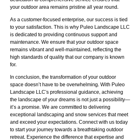
your outdoor area remains pristine all year round.
As a customer-focused enterprise, our success is tied
to your satisfaction. This is why Puleo Landscape LLC
is dedicated to providing continuous support and
maintenance. We ensure that your outdoor space
remains vibrant and well-maintained, reflecting the
high standards of quality that our company is known
for.
In conclusion, the transformation of your outdoor
space doesn’t have to be overwhelming. With Puleo
Landscape LLC's professional guidance, achieving
the landscape of your dreams is not just a possibility—
it’s a promise. We are committed to delivering
exceptional landscaping and snow services that meet
and exceed your expectations. Connect with us today
to start your journey towards a breathtaking outdoor
retreat. Experience the difference that expertise and