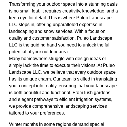
Transforming your outdoor space into a stunning oasis
is no small feat. It requires creativity, knowledge, and a
keen eye for detail. This is where Puleo Landscape
LLC steps in, offering unparalleled expertise in
landscaping and snow services. With a focus on
quality and customer satisfaction, Puleo Landscape
LLC is the guiding hand you need to unlock the full
potential of your outdoor area.
Many homeowners struggle with design ideas or
simply lack the time to execute their visions. At Puleo
Landscape LLC, we believe that every outdoor space
has its unique charm. Our team is skilled in translating
your concept into reality, ensuring that your landscape
is both beautiful and functional. From lush gardens
and elegant pathways to efficient irrigation systems,
we provide comprehensive landscaping services
tailored to your preferences.
Winter months in some regions demand special