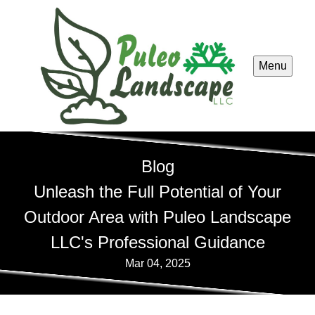
Menu
Blog
Unleash the Full Potential of Your
Outdoor Area with Puleo Landscape
LLC's Professional Guidance
Mar 04, 2025