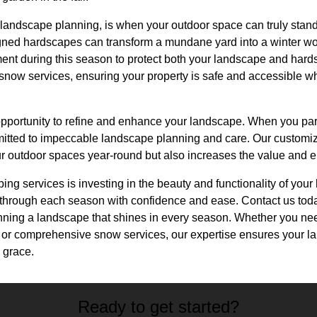
 landscape planning, is when your outdoor space can truly stand
gned hardscapes can transform a mundane yard into a winter wond
nt during this season to protect both your landscape and har
now services, ensuring your property is safe and accessible w
pportunity to refine and enhance your landscape. When you pa
itted to impeccable landscape planning and care. Our customi
ur outdoor spaces year-round but also increases the value and e
ping services is investing in the beauty and functionality of you
rough each season with confidence and ease. Contact us today 
nning a landscape that shines in every season. Whether you ne
gn, or comprehensive snow services, our expertise ensures your 
 grace.
Ready to get started?