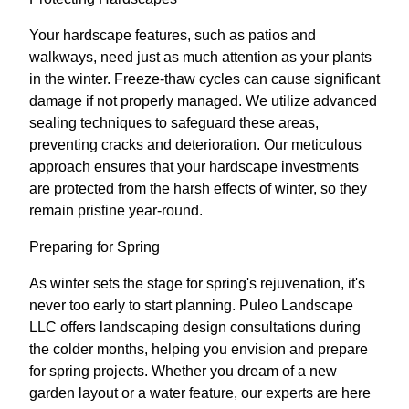
Your hardscape features, such as patios and
walkways, need just as much attention as your plants
in the winter. Freeze-thaw cycles can cause significant
damage if not properly managed. We utilize advanced
sealing techniques to safeguard these areas,
preventing cracks and deterioration. Our meticulous
approach ensures that your hardscape investments
are protected from the harsh effects of winter, so they
remain pristine year-round.
Preparing for Spring
As winter sets the stage for spring's rejuvenation, it's
never too early to start planning. Puleo Landscape
LLC offers landscaping design consultations during
the colder months, helping you envision and prepare
for spring projects. Whether you dream of a new
garden layout or a water feature, our experts are here