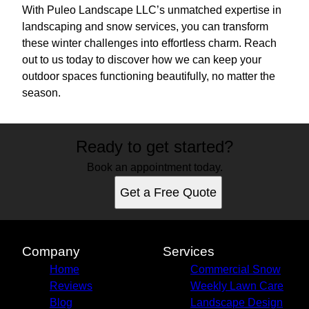
With Puleo Landscape LLC’s unmatched expertise in
landscaping and snow services, you can transform
these winter challenges into effortless charm. Reach
out to us today to discover how we can keep your
outdoor spaces functioning beautifully, no matter the
season.
Ready to get started?
Book an appointment today.
Get a Free Quote
Company
Services
Home
Commercial Snow
Reviews
Weekly Lawn Care
Blog
Landscape Design