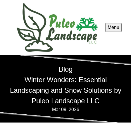
Menu
Blog
Winter Wonders: Essential
Landscaping and Snow Solutions by
Puleo Landscape LLC
Mar 09, 2026