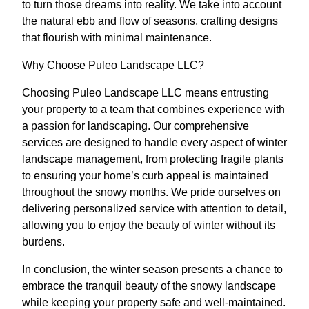
to turn those dreams into reality. We take into account
the natural ebb and flow of seasons, crafting designs
that flourish with minimal maintenance.
Why Choose Puleo Landscape LLC?
Choosing Puleo Landscape LLC means entrusting
your property to a team that combines experience with
a passion for landscaping. Our comprehensive
services are designed to handle every aspect of winter
landscape management, from protecting fragile plants
to ensuring your home’s curb appeal is maintained
throughout the snowy months. We pride ourselves on
delivering personalized service with attention to detail,
allowing you to enjoy the beauty of winter without its
burdens.
In conclusion, the winter season presents a chance to
embrace the tranquil beauty of the snowy landscape
while keeping your property safe and well-maintained.