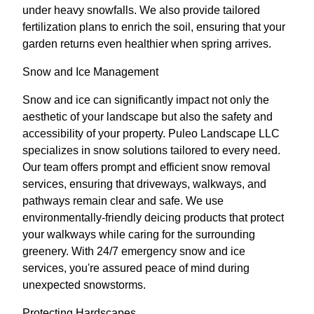
under heavy snowfalls. We also provide tailored
fertilization plans to enrich the soil, ensuring that your
garden returns even healthier when spring arrives.
Snow and Ice Management
Snow and ice can significantly impact not only the
aesthetic of your landscape but also the safety and
accessibility of your property. Puleo Landscape LLC
specializes in snow solutions tailored to every need.
Our team offers prompt and efficient snow removal
services, ensuring that driveways, walkways, and
pathways remain clear and safe. We use
environmentally-friendly deicing products that protect
your walkways while caring for the surrounding
greenery. With 24/7 emergency snow and ice
services, you're assured peace of mind during
unexpected snowstorms.
Protecting Hardscapes