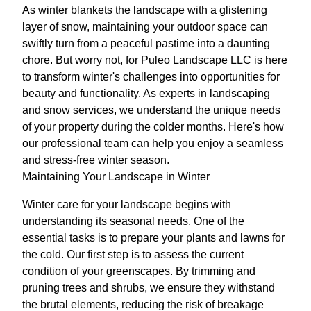
As winter blankets the landscape with a glistening
layer of snow, maintaining your outdoor space can
swiftly turn from a peaceful pastime into a daunting
chore. But worry not, for Puleo Landscape LLC is here
to transform winter's challenges into opportunities for
beauty and functionality. As experts in landscaping
and snow services, we understand the unique needs
of your property during the colder months. Here's how
our professional team can help you enjoy a seamless
and stress-free winter season.
Maintaining Your Landscape in Winter
Winter care for your landscape begins with
understanding its seasonal needs. One of the
essential tasks is to prepare your plants and lawns for
the cold. Our first step is to assess the current
condition of your greenscapes. By trimming and
pruning trees and shrubs, we ensure they withstand
the brutal elements, reducing the risk of breakage