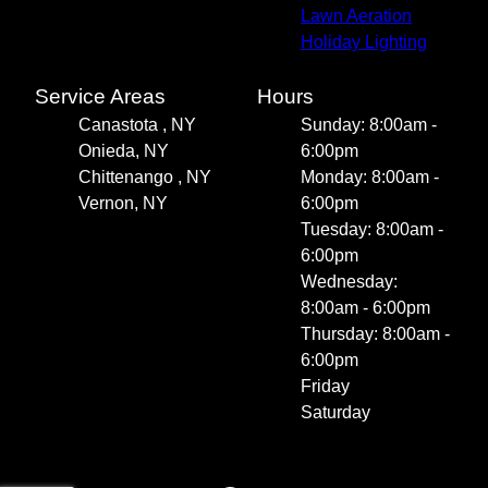
Lawn Aeration
Holiday Lighting
Service Areas
Hours
Canastota , NY
Sunday: 8:00am -
Onieda, NY
6:00pm
Chittenango , NY
Monday: 8:00am -
Vernon, NY
6:00pm
Tuesday: 8:00am -
6:00pm
Wednesday:
8:00am - 6:00pm
Thursday: 8:00am -
6:00pm
Friday
Saturday