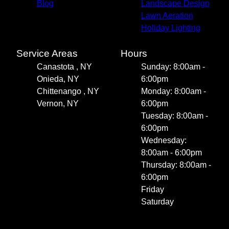
Blog
Landscape Design
Lawn Aeration
Holiday Lighting
Service Areas
Hours
Canastota , NY
Sunday: 8:00am -
Onieda, NY
6:00pm
Chittenango , NY
Monday: 8:00am -
Vernon, NY
6:00pm
Tuesday: 8:00am -
6:00pm
Wednesday:
8:00am - 6:00pm
Thursday: 8:00am -
6:00pm
Friday
Saturday