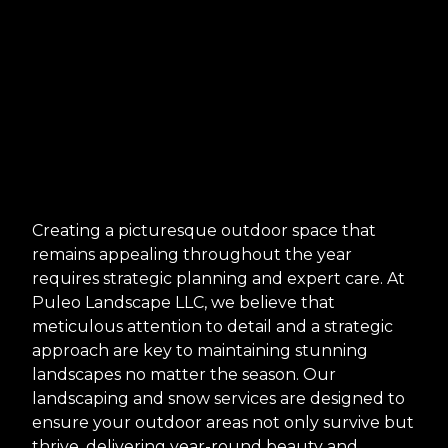
Creating a picturesque outdoor space that
remains appealing throughout the year
requires strategic planning and expert care. At
Puleo Landscape LLC, we believe that
meticulous attention to detail and a strategic
approach are key to maintaining stunning
landscapes no matter the season. Our
landscaping and snow services are designed to
ensure your outdoor areas not only survive but
thrive, delivering year-round beauty and