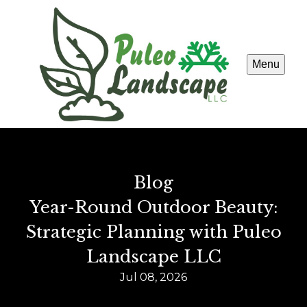
Menu
Blog
Year-Round Outdoor Beauty:
Strategic Planning with Puleo
Landscape LLC
Jul 08, 2026