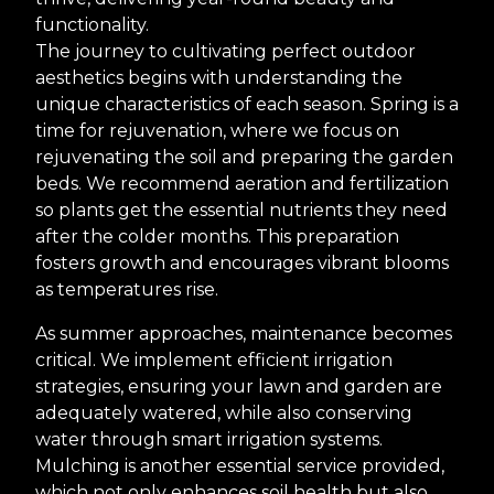
functionality.
The journey to cultivating perfect outdoor
aesthetics begins with understanding the
unique characteristics of each season. Spring is a
time for rejuvenation, where we focus on
rejuvenating the soil and preparing the garden
beds. We recommend aeration and fertilization
so plants get the essential nutrients they need
after the colder months. This preparation
fosters growth and encourages vibrant blooms
as temperatures rise.
As summer approaches, maintenance becomes
critical. We implement efficient irrigation
strategies, ensuring your lawn and garden are
adequately watered, while also conserving
water through smart irrigation systems.
Mulching is another essential service provided,
which not only enhances soil health but also