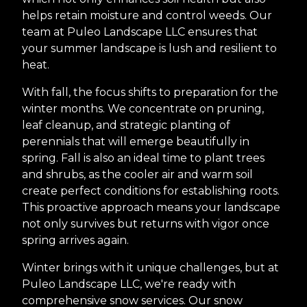
helps retain moisture and control weeds. Our
team at Puleo Landscape LLC ensures that
your summer landscape is lush and resilient to
heat.
With fall, the focus shifts to preparation for the
winter months. We concentrate on pruning,
leaf cleanup, and strategic planting of
perennials that will emerge beautifully in
spring. Fall is also an ideal time to plant trees
and shrubs, as the cooler air and warm soil
create perfect conditions for establishing roots.
This proactive approach means your landscape
not only survives but returns with vigor once
spring arrives again.
Winter brings with it unique challenges, but at
Puleo Landscape LLC, we're ready with
comprehensive snow services. Our snow