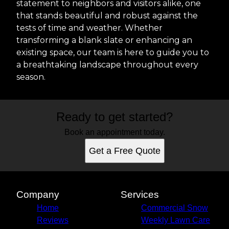
statement to neighbors and visitors alike, one
that stands beautiful and robust against the
tests of time and weather. Whether
transforming a blank slate or enhancing an
existing space, our team is here to guide you to
a breathtaking landscape throughout every
season.
Ready to get started?
Book an appointment today.
Get a Free Quote
Company
Services
Home
Commercial Snow
Reviews
Weekly Lawn Care