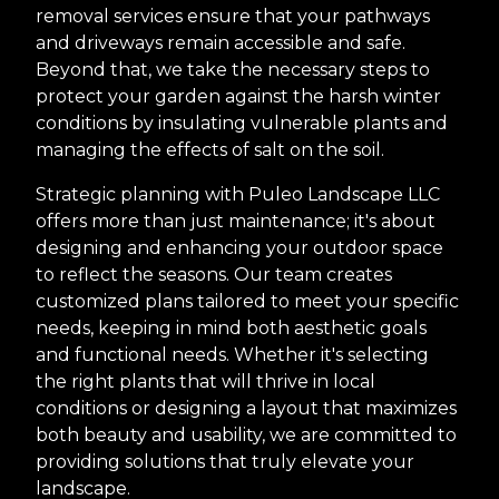
removal services ensure that your pathways
and driveways remain accessible and safe.
Beyond that, we take the necessary steps to
protect your garden against the harsh winter
conditions by insulating vulnerable plants and
managing the effects of salt on the soil.
Strategic planning with Puleo Landscape LLC
offers more than just maintenance; it's about
designing and enhancing your outdoor space
to reflect the seasons. Our team creates
customized plans tailored to meet your specific
needs, keeping in mind both aesthetic goals
and functional needs. Whether it's selecting
the right plants that will thrive in local
conditions or designing a layout that maximizes
both beauty and usability, we are committed to
providing solutions that truly elevate your
landscape.