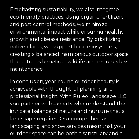
Emphasizing sustainability, we also integrate
eco-friendly practices. Using organic fertilizers
and pest control methods, we minimize
environmental impact while ensuring healthy
growth and disease resistance. By prioritizing
native plants, we support local ecosystems,
creating a balanced, harmonious outdoor space
that attracts beneficial wildlife and requires less
maintenance.
In conclusion, year-round outdoor beauty is
achievable with thoughtful planning and
professional insight. With Puleo Landscape LLC,
you partner with experts who understand the
intricate balance of nature and nurture that a
landscape requires. Our comprehensive
landscaping and snow services mean that your
outdoor space can be both a sanctuary and a